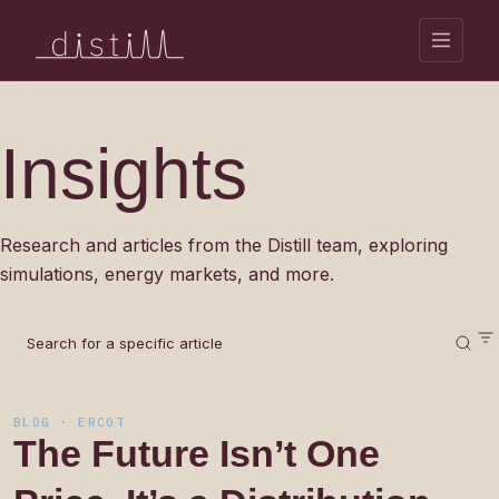
Insights
Research and articles from the Distill team, exploring
simulations, energy markets, and more.
BLOG · ERCOT
The
Future
Isn’t
One