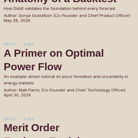
How Distill validates the foundation behind every forecast
Author:
Sonya Gustafson (Co-Founder and Chief Product Officer)
May 28, 2026
ERCOT · LABS
A
Primer
on
Optimal
Power
Flow
An example-driven tutorial on price formation and uncertainty in
energy markets
Author:
Matt Parno (Co-Founder and Chief Technology Officer)
April 30, 2026
ERCOT · LABS
Merit
Order