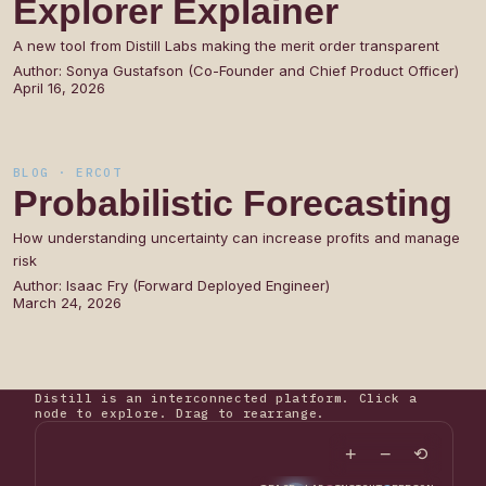
Explorer
Explainer
A new tool from Distill Labs making the merit order transparent
Author:
Sonya Gustafson (Co-Founder and Chief Product Officer)
April 16, 2026
BLOG · ERCOT
Probabilistic
Forecasting
How understanding uncertainty can increase profits and manage
risk
Author:
Isaac Fry (Forward Deployed Engineer)
March 24, 2026
Distill is an interconnected platform. Click a
node to explore. Drag to rearrange.
+
−
⟲