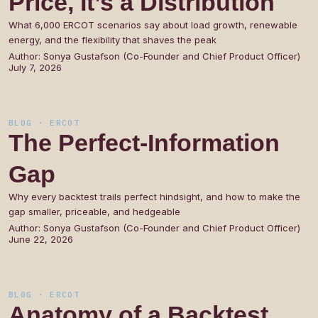
Price,
It’s
a
Distribution
What 6,000 ERCOT scenarios say about load growth, renewable
energy, and the flexibility that shaves the peak
Author:
Sonya Gustafson (Co-Founder and Chief Product Officer)
July 7, 2026
BLOG · ERCOT
The
Perfect-Information
Gap
Why every backtest trails perfect hindsight, and how to make the
gap smaller, priceable, and hedgeable
Author:
Sonya Gustafson (Co-Founder and Chief Product Officer)
June 22, 2026
BLOG · ERCOT
Anatomy
of
a
Backtest